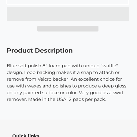
Adding
product
Product Description
to
your
Blue soft polish 8" foam pad with unique "waffle"
cart
design. Loop backing makes it a snap to attach or
remove from Velcro backer An excellent choice for
use with waxes and polishes to produce a deep gloss
on any painted surface or color. Very good as a swirl
remover. Made in the USA! 2 pads per pack.
Quick links