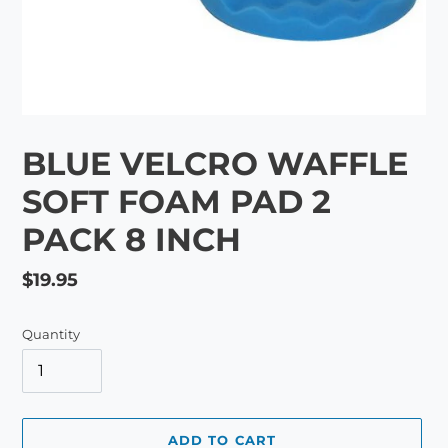
BLUE VELCRO WAFFLE
SOFT FOAM PAD 2
PACK 8 INCH
Regular
$19.95
price
Quantity
ADD TO CART