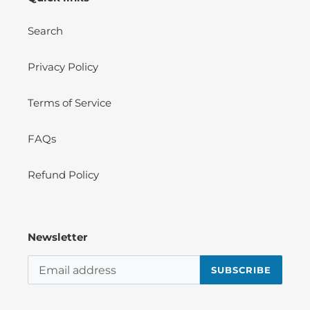
Search
Privacy Policy
Terms of Service
FAQs
Refund Policy
Newsletter
SUBSCRIBE